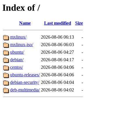
Index of /
Name
Last modified
Size
mxlinux/
2026-08-06 06:13
-
mxlinux-iso/
2026-08-06 06:03
-
ubuntu/
2026-08-06 04:27
-
debian/
2026-08-06 04:17
-
centos/
2026-08-06 04:06
-
ubuntu-releases/
2026-08-06 04:06
-
debian-security/
2026-08-06 04:04
-
deb-multimedia/
2026-08-06 04:02
-