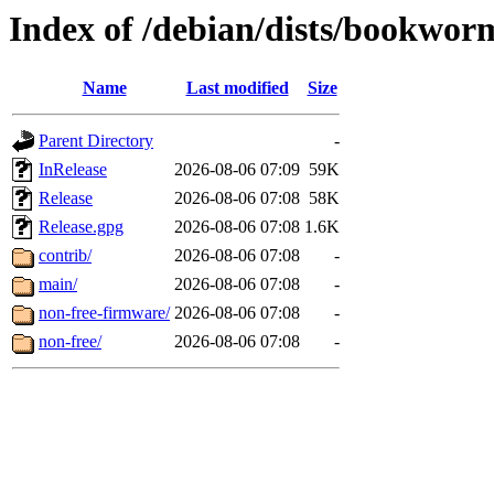
Index of /debian/dists/bookwo
Name
Last modified
Size
Parent Directory
-
InRelease
2026-08-06 07:09
59K
Release
2026-08-06 07:08
58K
Release.gpg
2026-08-06 07:08
1.6K
contrib/
2026-08-06 07:08
-
main/
2026-08-06 07:08
-
non-free-firmware/
2026-08-06 07:08
-
non-free/
2026-08-06 07:08
-