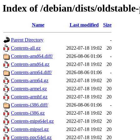
Index of /debian/dists/oldstabl
Name
Last modified
Size
Parent Directory
-
Contents-all.gz
2022-07-18 19:02
20
Contents-amd64.diff/
2026-08-06 01:06
-
Contents-amd64.gz
2022-07-18 19:02
20
Contents-arm64.diff/
2026-08-06 01:06
-
Contents-arm64.gz
2022-07-18 19:02
20
Contents-armel.gz
2022-07-18 19:02
20
Contents-armhf.gz
2022-07-18 19:02
20
Contents-i386.diff/
2026-08-06 01:06
-
Contents-i386.gz
2022-07-18 19:02
20
Contents-mips64el.gz
2022-07-18 19:02
20
Contents-mipsel.gz
2022-07-18 19:02
20
Contents-ppc64el.gz
2022-07-18 19:02
20