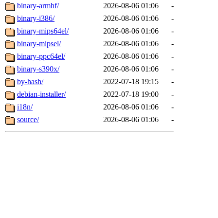
binary-armhf/
2026-08-06 01:06
-
binary-i386/
2026-08-06 01:06
-
binary-mips64el/
2026-08-06 01:06
-
binary-mipsel/
2026-08-06 01:06
-
binary-ppc64el/
2026-08-06 01:06
-
binary-s390x/
2026-08-06 01:06
-
by-hash/
2022-07-18 19:15
-
debian-installer/
2022-07-18 19:00
-
i18n/
2026-08-06 01:06
-
source/
2026-08-06 01:06
-