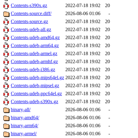
Contents-s390x.gz
2022-07-18 19:02
20
Contents-source.diff/
2026-08-06 01:06
-
Contents-source.gz
2022-07-18 19:02
20
Contents-udeb-all.gz
2022-07-18 19:02
20
Contents-udeb-amd64.gz
2022-07-18 19:02
20
Contents-udeb-arm64.gz
2022-07-18 19:02
20
Contents-udeb-armel.gz
2022-07-18 19:02
20
Contents-udeb-armhf.gz
2022-07-18 19:02
20
Contents-udeb-i386.gz
2022-07-18 19:02
20
Contents-udeb-mips64el.gz
2022-07-18 19:02
20
Contents-udeb-mipsel.gz
2022-07-18 19:02
20
Contents-udeb-ppc64el.gz
2022-07-18 19:02
20
Contents-udeb-s390x.gz
2022-07-18 19:02
20
binary-all/
2026-08-06 01:06
-
binary-amd64/
2026-08-06 01:06
-
binary-arm64/
2026-08-06 01:06
-
binary-armel/
2026-08-06 01:06
-