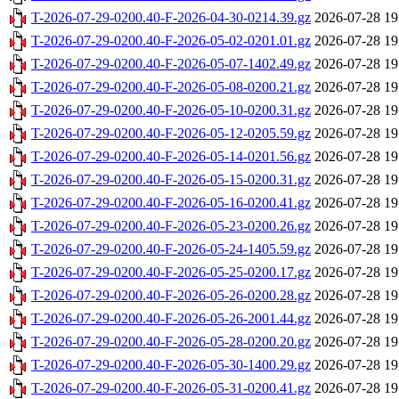
T-2026-07-29-0200.40-F-2026-04-30-0214.39.gz
2026-07-28 19
T-2026-07-29-0200.40-F-2026-05-02-0201.01.gz
2026-07-28 19
T-2026-07-29-0200.40-F-2026-05-07-1402.49.gz
2026-07-28 19
T-2026-07-29-0200.40-F-2026-05-08-0200.21.gz
2026-07-28 19
T-2026-07-29-0200.40-F-2026-05-10-0200.31.gz
2026-07-28 19
T-2026-07-29-0200.40-F-2026-05-12-0205.59.gz
2026-07-28 19
T-2026-07-29-0200.40-F-2026-05-14-0201.56.gz
2026-07-28 19
T-2026-07-29-0200.40-F-2026-05-15-0200.31.gz
2026-07-28 19
T-2026-07-29-0200.40-F-2026-05-16-0200.41.gz
2026-07-28 19
T-2026-07-29-0200.40-F-2026-05-23-0200.26.gz
2026-07-28 19
T-2026-07-29-0200.40-F-2026-05-24-1405.59.gz
2026-07-28 19
T-2026-07-29-0200.40-F-2026-05-25-0200.17.gz
2026-07-28 19
T-2026-07-29-0200.40-F-2026-05-26-0200.28.gz
2026-07-28 19
T-2026-07-29-0200.40-F-2026-05-26-2001.44.gz
2026-07-28 19
T-2026-07-29-0200.40-F-2026-05-28-0200.20.gz
2026-07-28 19
T-2026-07-29-0200.40-F-2026-05-30-1400.29.gz
2026-07-28 19
T-2026-07-29-0200.40-F-2026-05-31-0200.41.gz
2026-07-28 19