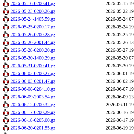
2026-05-16-0200.41.gz
2026-05-15 19
2026-05-23-0200.26.gz
2026-05-22 19
2026-05-24-1405.59.gz
2026-05-24 07
2026-05-25-0200.17.gz
2026-05-24 19
2026-05-26-0200.28.gz
2026-05-25 19
2026-05-26-2001.44.gz
2026-05-26 13
2026-05-28-0200.20.gz
2026-05-27 19
2026-05-30-1400.29.gz
2026-05-30 07
2026-05-31-0200.41.gz
2026-05-30 19
2026-06-02-0200.27.gz
2026-06-01 19
2026-06-03-0201.47.gz
2026-06-02 19
2026-06-08-0204.10.gz
2026-06-07 19
2026-06-09-2003.54.gz
2026-06-09 13
2026-06-12-0200.32.gz
2026-06-11 19
2026-06-17-0200.29.gz
2026-06-16 19
2026-06-18-0205.00.gz
2026-06-17 19
2026-06-20-0201.55.gz
2026-06-19 19