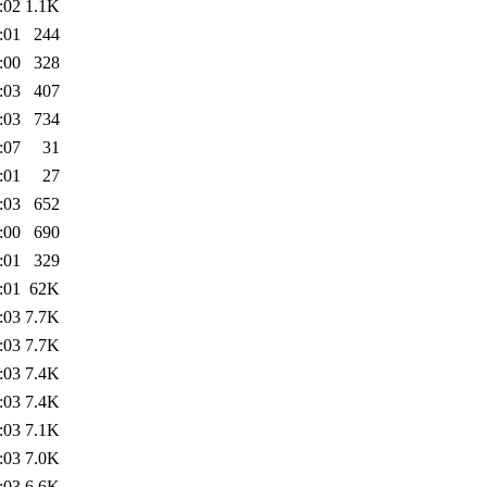
:02
1.1K
:01
244
:00
328
:03
407
:03
734
:07
31
:01
27
:03
652
:00
690
:01
329
:01
62K
:03
7.7K
:03
7.7K
:03
7.4K
:03
7.4K
:03
7.1K
:03
7.0K
:03
6.6K