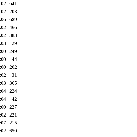
:02
641
:02
203
:06
689
:02
466
:02
383
:03
29
:00
249
:00
44
:00
202
:02
31
:03
365
:04
224
:04
42
:00
227
:02
221
:07
215
:02
650