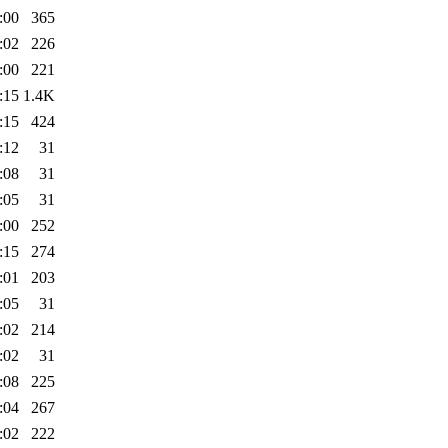
:00
365
:02
226
:00
221
:15
1.4K
:15
424
:12
31
:08
31
:05
31
:00
252
:15
274
:01
203
:05
31
:02
214
:02
31
:08
225
:04
267
:02
222