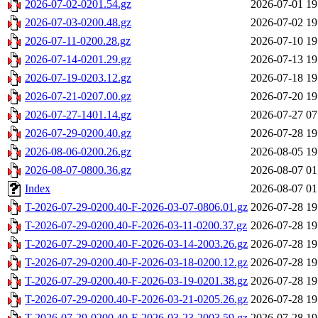
2026-07-02-0201.54.gz
2026-07-01 19
2026-07-03-0200.48.gz
2026-07-02 19
2026-07-11-0200.28.gz
2026-07-10 19
2026-07-14-0201.29.gz
2026-07-13 19
2026-07-19-0203.12.gz
2026-07-18 19
2026-07-21-0207.00.gz
2026-07-20 19
2026-07-27-1401.14.gz
2026-07-27 07
2026-07-29-0200.40.gz
2026-07-28 19
2026-08-06-0200.26.gz
2026-08-05 19
2026-08-07-0800.36.gz
2026-08-07 01
Index
2026-08-07 01
T-2026-07-29-0200.40-F-2026-03-07-0806.01.gz
2026-07-28 19
T-2026-07-29-0200.40-F-2026-03-11-0200.37.gz
2026-07-28 19
T-2026-07-29-0200.40-F-2026-03-14-2003.26.gz
2026-07-28 19
T-2026-07-29-0200.40-F-2026-03-18-0200.12.gz
2026-07-28 19
T-2026-07-29-0200.40-F-2026-03-19-0201.38.gz
2026-07-28 19
T-2026-07-29-0200.40-F-2026-03-21-0205.26.gz
2026-07-28 19
T-2026-07-29-0200.40-F-2026-03-23-2003.59.gz
2026-07-28 19