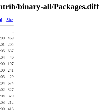
ntrib/binary-all/Packages.diff
ed
Size
-
:00
469
:01
205
:05
637
:04
40
:00
197
:00
241
:03
29
:04
674
:02
327
:04
329
:03
212
:00
413