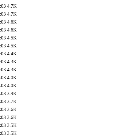
:03
4.7K
:03
4.7K
:03
4.6K
:03
4.6K
:03
4.5K
:03
4.5K
:03
4.4K
:03
4.3K
:03
4.3K
:03
4.0K
:03
4.0K
:03
3.9K
:03
3.7K
:03
3.6K
:03
3.6K
:03
3.5K
:03
3.5K