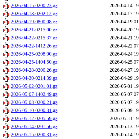
2026-04-15-0200.23.gz
2026-04-14 19
2026-04-18-0202.12.gz
2026-04-17 19
2026-04-19-0800.08.gz
2026-04-19 01
2026-04-21-0215.00.gz
2026-04-20 19
2026-04-22-0215.37.gz
2026-04-21 19
2026-04-22-1412.26.gz
2026-04-22 07
2026-04-25-0208.00.gz
2026-04-24 19
2026-04-25-1404.50.gz
2026-04-25 07
2026-04-28-0200.26.gz
2026-04-27 19
2026-04-30-0214.39.gz
2026-04-29 19
2026-05-02-0201.01.gz
2026-05-01 19
2026-05-07-1402.49.gz
2026-05-07 07
2026-05-08-0200.21.gz
2026-05-07 19
2026-05-10-0200.31.gz
2026-05-09 19
2026-05-12-0205.59.gz
2026-05-11 19
2026-05-14-0201.56.gz
2026-05-13 19
2026-05-15-0200.31.gz
2026-05-14 19