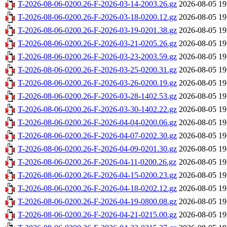
T-2026-08-06-0200.26-F-2026-03-14-2003.26.gz
2026-08-05 19
T-2026-08-06-0200.26-F-2026-03-18-0200.12.gz
2026-08-05 19
T-2026-08-06-0200.26-F-2026-03-19-0201.38.gz
2026-08-05 19
T-2026-08-06-0200.26-F-2026-03-21-0205.26.gz
2026-08-05 19
T-2026-08-06-0200.26-F-2026-03-23-2003.59.gz
2026-08-05 19
T-2026-08-06-0200.26-F-2026-03-25-0200.31.gz
2026-08-05 19
T-2026-08-06-0200.26-F-2026-03-26-0200.19.gz
2026-08-05 19
T-2026-08-06-0200.26-F-2026-03-28-1402.53.gz
2026-08-05 19
T-2026-08-06-0200.26-F-2026-03-30-1402.22.gz
2026-08-05 19
T-2026-08-06-0200.26-F-2026-04-04-0200.06.gz
2026-08-05 19
T-2026-08-06-0200.26-F-2026-04-07-0202.30.gz
2026-08-05 19
T-2026-08-06-0200.26-F-2026-04-09-0201.30.gz
2026-08-05 19
T-2026-08-06-0200.26-F-2026-04-11-0200.26.gz
2026-08-05 19
T-2026-08-06-0200.26-F-2026-04-15-0200.23.gz
2026-08-05 19
T-2026-08-06-0200.26-F-2026-04-18-0202.12.gz
2026-08-05 19
T-2026-08-06-0200.26-F-2026-04-19-0800.08.gz
2026-08-05 19
T-2026-08-06-0200.26-F-2026-04-21-0215.00.gz
2026-08-05 19