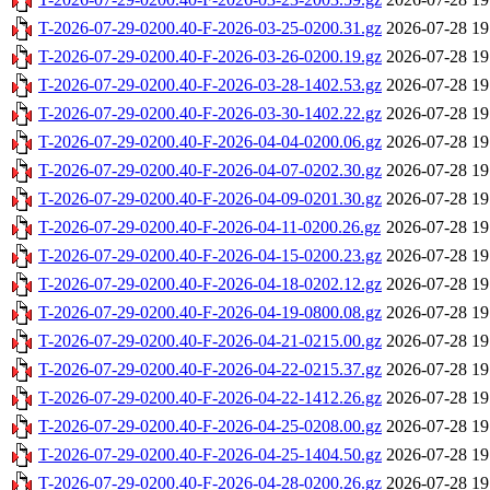
T-2026-07-29-0200.40-F-2026-03-25-0200.31.gz
2026-07-28 19
T-2026-07-29-0200.40-F-2026-03-26-0200.19.gz
2026-07-28 19
T-2026-07-29-0200.40-F-2026-03-28-1402.53.gz
2026-07-28 19
T-2026-07-29-0200.40-F-2026-03-30-1402.22.gz
2026-07-28 19
T-2026-07-29-0200.40-F-2026-04-04-0200.06.gz
2026-07-28 19
T-2026-07-29-0200.40-F-2026-04-07-0202.30.gz
2026-07-28 19
T-2026-07-29-0200.40-F-2026-04-09-0201.30.gz
2026-07-28 19
T-2026-07-29-0200.40-F-2026-04-11-0200.26.gz
2026-07-28 19
T-2026-07-29-0200.40-F-2026-04-15-0200.23.gz
2026-07-28 19
T-2026-07-29-0200.40-F-2026-04-18-0202.12.gz
2026-07-28 19
T-2026-07-29-0200.40-F-2026-04-19-0800.08.gz
2026-07-28 19
T-2026-07-29-0200.40-F-2026-04-21-0215.00.gz
2026-07-28 19
T-2026-07-29-0200.40-F-2026-04-22-0215.37.gz
2026-07-28 19
T-2026-07-29-0200.40-F-2026-04-22-1412.26.gz
2026-07-28 19
T-2026-07-29-0200.40-F-2026-04-25-0208.00.gz
2026-07-28 19
T-2026-07-29-0200.40-F-2026-04-25-1404.50.gz
2026-07-28 19
T-2026-07-29-0200.40-F-2026-04-28-0200.26.gz
2026-07-28 19