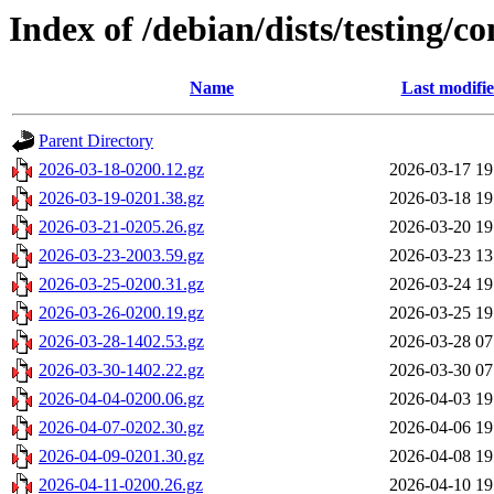
Index of /debian/dists/testing/co
Name
Last modifi
Parent Directory
2026-03-18-0200.12.gz
2026-03-17 19
2026-03-19-0201.38.gz
2026-03-18 19
2026-03-21-0205.26.gz
2026-03-20 19
2026-03-23-2003.59.gz
2026-03-23 13
2026-03-25-0200.31.gz
2026-03-24 19
2026-03-26-0200.19.gz
2026-03-25 19
2026-03-28-1402.53.gz
2026-03-28 07
2026-03-30-1402.22.gz
2026-03-30 07
2026-04-04-0200.06.gz
2026-04-03 19
2026-04-07-0202.30.gz
2026-04-06 19
2026-04-09-0201.30.gz
2026-04-08 19
2026-04-11-0200.26.gz
2026-04-10 19