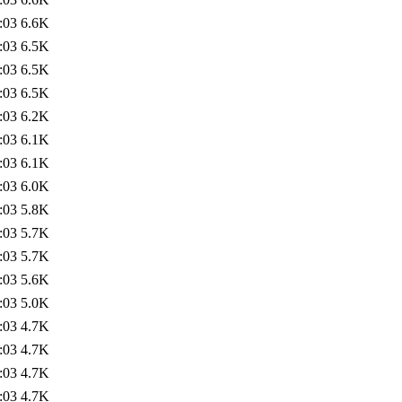
:03
6.6K
:03
6.5K
:03
6.5K
:03
6.5K
:03
6.2K
:03
6.1K
:03
6.1K
:03
6.0K
:03
5.8K
:03
5.7K
:03
5.7K
:03
5.6K
:03
5.0K
:03
4.7K
:03
4.7K
:03
4.7K
:03
4.7K