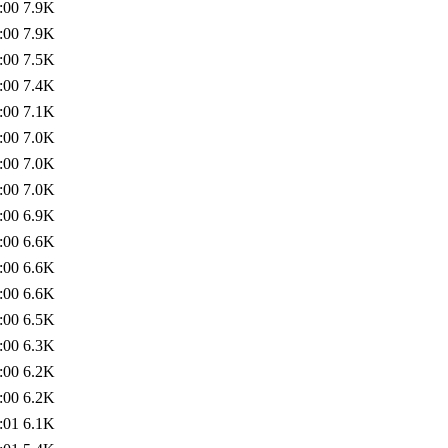
:00
7.9K
:00
7.9K
:00
7.5K
:00
7.4K
:00
7.1K
:00
7.0K
:00
7.0K
:00
7.0K
:00
6.9K
:00
6.6K
:00
6.6K
:00
6.6K
:00
6.5K
:00
6.3K
:00
6.2K
:00
6.2K
:01
6.1K