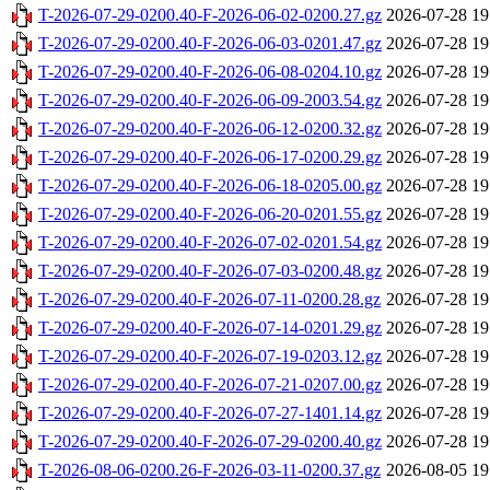
T-2026-07-29-0200.40-F-2026-06-02-0200.27.gz
2026-07-28 19
T-2026-07-29-0200.40-F-2026-06-03-0201.47.gz
2026-07-28 19
T-2026-07-29-0200.40-F-2026-06-08-0204.10.gz
2026-07-28 19
T-2026-07-29-0200.40-F-2026-06-09-2003.54.gz
2026-07-28 19
T-2026-07-29-0200.40-F-2026-06-12-0200.32.gz
2026-07-28 19
T-2026-07-29-0200.40-F-2026-06-17-0200.29.gz
2026-07-28 19
T-2026-07-29-0200.40-F-2026-06-18-0205.00.gz
2026-07-28 19
T-2026-07-29-0200.40-F-2026-06-20-0201.55.gz
2026-07-28 19
T-2026-07-29-0200.40-F-2026-07-02-0201.54.gz
2026-07-28 19
T-2026-07-29-0200.40-F-2026-07-03-0200.48.gz
2026-07-28 19
T-2026-07-29-0200.40-F-2026-07-11-0200.28.gz
2026-07-28 19
T-2026-07-29-0200.40-F-2026-07-14-0201.29.gz
2026-07-28 19
T-2026-07-29-0200.40-F-2026-07-19-0203.12.gz
2026-07-28 19
T-2026-07-29-0200.40-F-2026-07-21-0207.00.gz
2026-07-28 19
T-2026-07-29-0200.40-F-2026-07-27-1401.14.gz
2026-07-28 19
T-2026-07-29-0200.40-F-2026-07-29-0200.40.gz
2026-07-28 19
T-2026-08-06-0200.26-F-2026-03-11-0200.37.gz
2026-08-05 19