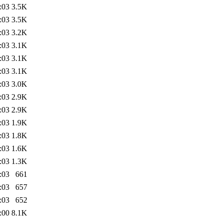
:03
3.5K
:03
3.5K
:03
3.2K
:03
3.1K
:03
3.1K
:03
3.1K
:03
3.0K
:03
2.9K
:03
2.9K
:03
1.9K
:03
1.8K
:03
1.6K
:03
1.3K
:03
661
:03
657
:03
652
:00
8.1K