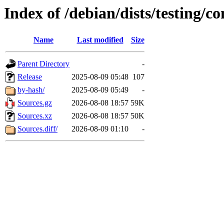
Index of /debian/dists/testing/co
Name
Last modified
Size
Parent Directory
-
Release
2025-08-09 05:48
107
by-hash/
2025-08-09 05:49
-
Sources.gz
2026-08-08 18:57
59K
Sources.xz
2026-08-08 18:57
50K
Sources.diff/
2026-08-09 01:10
-