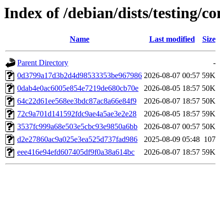
Index of /debian/dists/testing
Name
Last modified
Size
Parent Directory
-
0d3799a17d3b2d4d98533353be967986
2026-08-07 00:57
59K
0dab4e0ac6005e854e7219de680cb70e
2026-08-05 18:57
50K
64c22d61ee568ee3bdc87ac8a66e84f9
2026-08-07 18:57
50K
72c9a701d141592fdc9ae4a5ae3e2e28
2026-08-05 18:57
59K
3537fc999a68e503e5cbc93e9850a6bb
2026-08-07 00:57
50K
d2e27860ac9a025e3ea525d737fad986
2025-08-09 05:48
107
eee416e94efd607405df9f0a38a614bc
2026-08-07 18:57
59K