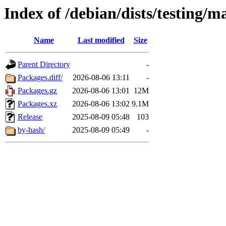
Index of /debian/dists/testing/m
Name
Last modified
Size
Parent Directory
-
Packages.diff/
2026-08-06 13:11
-
Packages.gz
2026-08-06 13:01
12M
Packages.xz
2026-08-06 13:02
9.1M
Release
2025-08-09 05:48
103
by-hash/
2025-08-09 05:49
-