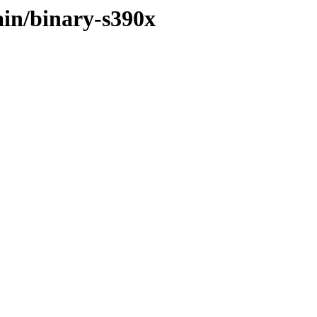
ain/binary-s390x