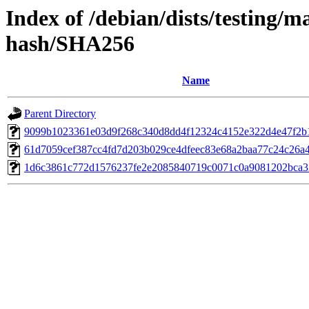
Index of /debian/dists/testing/m
hash/SHA256
Name
Parent Directory
9099b1023361e03d9f268c340d8dd4f12324c4152e322d4e47f2b
61d7059cef387cc4fd7d203b029ce4dfeec83e68a2baa77c24c26a
1d6c3861c772d1576237fe2e2085840719c0071c0a9081202bca3