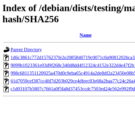
Index of /debian/dists/testing/m
hash/SHA256
Name
Parent Directory
1d6c3861c772d1576237fe2e2085840719c0071c0a9081202bca3
9099b1023361e03d9f268c340d8dd4f12324c4152e322d4e47f2b
998c6811351120925a470d0c9eba65c4914a2de8df2a23450e08b
61d7059cef387cc4fd7d203b029ce4dfeec83e68a2baa77c24c26a
c1d03107b5807c7661a0f5fa8d37453ccdc7503ed24e562e992f9