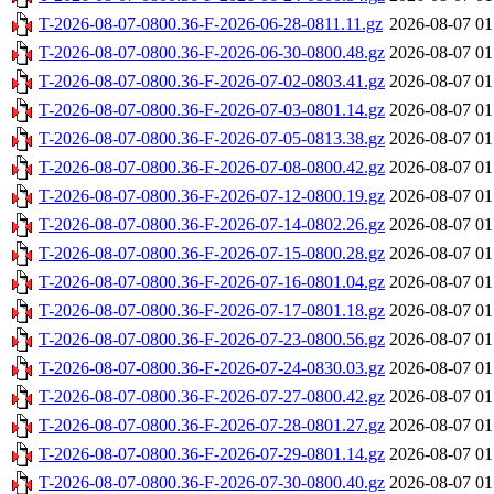
T-2026-08-07-0800.36-F-2026-06-28-0811.11.gz
2026-08-07 01
T-2026-08-07-0800.36-F-2026-06-30-0800.48.gz
2026-08-07 01
T-2026-08-07-0800.36-F-2026-07-02-0803.41.gz
2026-08-07 01
T-2026-08-07-0800.36-F-2026-07-03-0801.14.gz
2026-08-07 01
T-2026-08-07-0800.36-F-2026-07-05-0813.38.gz
2026-08-07 01
T-2026-08-07-0800.36-F-2026-07-08-0800.42.gz
2026-08-07 01
T-2026-08-07-0800.36-F-2026-07-12-0800.19.gz
2026-08-07 01
T-2026-08-07-0800.36-F-2026-07-14-0802.26.gz
2026-08-07 01
T-2026-08-07-0800.36-F-2026-07-15-0800.28.gz
2026-08-07 01
T-2026-08-07-0800.36-F-2026-07-16-0801.04.gz
2026-08-07 01
T-2026-08-07-0800.36-F-2026-07-17-0801.18.gz
2026-08-07 01
T-2026-08-07-0800.36-F-2026-07-23-0800.56.gz
2026-08-07 01
T-2026-08-07-0800.36-F-2026-07-24-0830.03.gz
2026-08-07 01
T-2026-08-07-0800.36-F-2026-07-27-0800.42.gz
2026-08-07 01
T-2026-08-07-0800.36-F-2026-07-28-0801.27.gz
2026-08-07 01
T-2026-08-07-0800.36-F-2026-07-29-0801.14.gz
2026-08-07 01
T-2026-08-07-0800.36-F-2026-07-30-0800.40.gz
2026-08-07 01