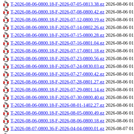
T-2026-08-06-0800.18-F-2026-07-05-0813.38.gz
2026-08-06 01
T-2026-08-06-0800.18-F-2026-07-08-0800.42.gz
2026-08-06 01
T-2026-08-06-0800.18-F-2026-07-12-0800.19.gz
2026-08-06 01
T-2026-08-06-0800.18-F-2026-07-14-0802.26.gz
2026-08-06 01
T-2026-08-06-0800.18-F-2026-07-15-0800.28.gz
2026-08-06 01
T-2026-08-06-0800.18-F-2026-07-16-0801.04.gz
2026-08-06 01
T-2026-08-06-0800.18-F-2026-07-17-0801.18.gz
2026-08-06 01
T-2026-08-06-0800.18-F-2026-07-23-0800.56.gz
2026-08-06 01
T-2026-08-06-0800.18-F-2026-07-24-0830.03.gz
2026-08-06 01
T-2026-08-06-0800.18-F-2026-07-27-0800.42.gz
2026-08-06 01
T-2026-08-06-0800.18-F-2026-07-28-0801.27.gz
2026-08-06 01
T-2026-08-06-0800.18-F-2026-07-29-0801.14.gz
2026-08-06 01
T-2026-08-06-0800.18-F-2026-07-30-0800.40.gz
2026-08-06 01
T-2026-08-06-0800.18-F-2026-08-01-1402.27.gz
2026-08-06 01
T-2026-08-06-0800.18-F-2026-08-05-0800.49.gz
2026-08-06 01
T-2026-08-06-0800.18-F-2026-08-06-0800.18.gz
2026-08-06 01
T-2026-08-07-0800.36-F-2026-04-04-0800.01.gz
2026-08-07 01