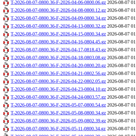
T-2026-08-07-0800.36-F-2026-04-06-0800.06.gz
2026-08-07 01
T-2026-08-07-0800.36-F-2026-04-08-0800.12.gz
2026-08-07 01
T-2026-08-07-0800.36-F-2026-04-09-0800.34.gz
2026-08-07 01
T-2026-08-07-0800.36-F-2026-04-13-0800.32.gz
2026-08-07 01
T-2026-08-07-0800.36-F-2026-04-15-0800.34.gz
2026-08-07 01
T-2026-08-07-0800.36-F-2026-04-16-0804.45.gz
2026-08-07 01
T-2026-08-07-0800.36-F-2026-04-17-0818.43.gz
2026-08-07 01
T-2026-08-07-0800.36-F-2026-04-18-0803.08.gz
2026-08-07 01
T-2026-08-07-0800.36-F-2026-04-20-0800.20.gz
2026-08-07 01
T-2026-08-07-0800.36-F-2026-04-21-0802.56.gz
2026-08-07 01
T-2026-08-07-0800.36-F-2026-04-22-0802.05.gz
2026-08-07 01
T-2026-08-07-0800.36-F-2026-04-23-0804.10.gz
2026-08-07 01
T-2026-08-07-0800.36-F-2026-04-24-0803.57.gz
2026-08-07 01
T-2026-08-07-0800.36-F-2026-05-07-0800.54.gz
2026-08-07 01
T-2026-08-07-0800.36-F-2026-05-08-0800.34.gz
2026-08-07 01
T-2026-08-07-0800.36-F-2026-05-09-0802.39.gz
2026-08-07 01
T-2026-08-07-0800.36-F-2026-05-11-0800.34.gz
2026-08-07 01