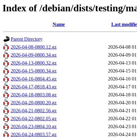
Index of /debian/dists/testing/
Name
Last modifi
Parent Directory
2026-04-08-0800.12.gz
2026-04-08 01
2026-04-09-0800.34.gz
2026-04-09 01
2026-04-13-0800.32.gz
2026-04-13 01
2026-04-15-0800.34.gz
2026-04-15 01
2026-04-16-0804.45.gz
2026-04-16 01
2026-04-17-0818.43.gz
2026-04-17 01
2026-04-18-0803.08.gz
2026-04-18 01
2026-04-20-0800.20.gz
2026-04-20 01
2026-04-21-0802.56.gz
2026-04-21 01
2026-04-22-0802.05.gz
2026-04-22 01
2026-04-23-0804.10.gz
2026-04-23 01
2026-04-24-0803.57.gz
2026-04-24 01