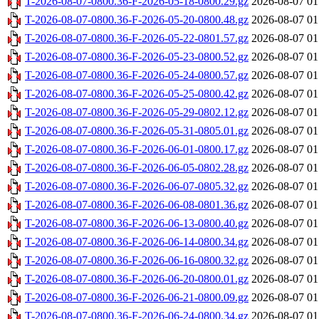
T-2026-08-07-0800.36-F-2026-05-18-0800.29.gz
2026-08-07 01
T-2026-08-07-0800.36-F-2026-05-20-0800.48.gz
2026-08-07 01
T-2026-08-07-0800.36-F-2026-05-22-0801.57.gz
2026-08-07 01
T-2026-08-07-0800.36-F-2026-05-23-0800.52.gz
2026-08-07 01
T-2026-08-07-0800.36-F-2026-05-24-0800.57.gz
2026-08-07 01
T-2026-08-07-0800.36-F-2026-05-25-0800.42.gz
2026-08-07 01
T-2026-08-07-0800.36-F-2026-05-29-0802.12.gz
2026-08-07 01
T-2026-08-07-0800.36-F-2026-05-31-0805.01.gz
2026-08-07 01
T-2026-08-07-0800.36-F-2026-06-01-0800.17.gz
2026-08-07 01
T-2026-08-07-0800.36-F-2026-06-05-0802.28.gz
2026-08-07 01
T-2026-08-07-0800.36-F-2026-06-07-0805.32.gz
2026-08-07 01
T-2026-08-07-0800.36-F-2026-06-08-0801.36.gz
2026-08-07 01
T-2026-08-07-0800.36-F-2026-06-13-0800.40.gz
2026-08-07 01
T-2026-08-07-0800.36-F-2026-06-14-0800.34.gz
2026-08-07 01
T-2026-08-07-0800.36-F-2026-06-16-0800.32.gz
2026-08-07 01
T-2026-08-07-0800.36-F-2026-06-20-0800.01.gz
2026-08-07 01
T-2026-08-07-0800.36-F-2026-06-21-0800.09.gz
2026-08-07 01
T-2026-08-07-0800.36-F-2026-06-24-0800.34.gz
2026-08-07 01