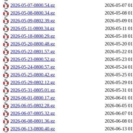
2026-05-07-0800.54.gz
2026-05-07 01
2026-05-08-0800.34.gz
2026-05-08 01
2026-05-09-0802.39.gz
2026-05-09 01
2026-05-11-0800.34.gz
2026-05-11 01
2026-05-18-0800.29.gz
2026-05-18 01
2026-05-20-0800.48.gz
2026-05-20 01
2026-05-22-0801.57.gz
2026-05-22 01
2026-05-23-0800.52.gz
2026-05-23 01
2026-05-24-0800.57.gz
2026-05-24 01
2026-05-25-0800.42.gz
2026-05-25 01
2026-05-29-0802.12.gz
2026-05-29 01
2026-05-31-0805.01.gz
2026-05-31 01
2026-06-01-0800.17.gz
2026-06-01 01
2026-06-05-0802.28.gz
2026-06-05 01
2026-06-07-0805.32.gz
2026-06-07 01
2026-06-08-0801.36.gz
2026-06-08 01
2026-06-13-0800.40.gz
2026-06-13 01