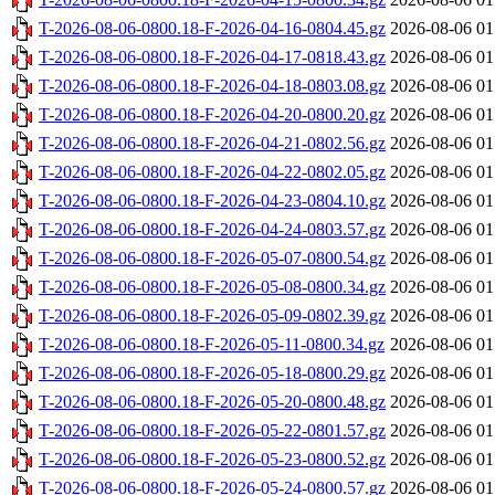
T-2026-08-06-0800.18-F-2026-04-16-0804.45.gz
2026-08-06 01
T-2026-08-06-0800.18-F-2026-04-17-0818.43.gz
2026-08-06 01
T-2026-08-06-0800.18-F-2026-04-18-0803.08.gz
2026-08-06 01
T-2026-08-06-0800.18-F-2026-04-20-0800.20.gz
2026-08-06 01
T-2026-08-06-0800.18-F-2026-04-21-0802.56.gz
2026-08-06 01
T-2026-08-06-0800.18-F-2026-04-22-0802.05.gz
2026-08-06 01
T-2026-08-06-0800.18-F-2026-04-23-0804.10.gz
2026-08-06 01
T-2026-08-06-0800.18-F-2026-04-24-0803.57.gz
2026-08-06 01
T-2026-08-06-0800.18-F-2026-05-07-0800.54.gz
2026-08-06 01
T-2026-08-06-0800.18-F-2026-05-08-0800.34.gz
2026-08-06 01
T-2026-08-06-0800.18-F-2026-05-09-0802.39.gz
2026-08-06 01
T-2026-08-06-0800.18-F-2026-05-11-0800.34.gz
2026-08-06 01
T-2026-08-06-0800.18-F-2026-05-18-0800.29.gz
2026-08-06 01
T-2026-08-06-0800.18-F-2026-05-20-0800.48.gz
2026-08-06 01
T-2026-08-06-0800.18-F-2026-05-22-0801.57.gz
2026-08-06 01
T-2026-08-06-0800.18-F-2026-05-23-0800.52.gz
2026-08-06 01
T-2026-08-06-0800.18-F-2026-05-24-0800.57.gz
2026-08-06 01