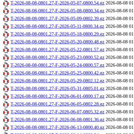
T-2026-08-08-0801.27-F-2026-05-07-0800.54.gz
2026-08-08 01
T-2026-08-08-0801.27-F-2026-05-08-0800.34.gz
2026-08-08 01
T-2026-08-08-0801.27-F-2026-05-09-0802.39.gz
2026-08-08 01
T-2026-08-08-0801.27-F-2026-05-11-0800.34.gz
2026-08-08 01
T-2026-08-08-0801.27-F-2026-05-18-0800.29.gz
2026-08-08 01
T-2026-08-08-0801.27-F-2026-05-20-0800.48.gz
2026-08-08 01
T-2026-08-08-0801.27-F-2026-05-22-0801.57.gz
2026-08-08 01
T-2026-08-08-0801.27-F-2026-05-23-0800.52.gz
2026-08-08 01
T-2026-08-08-0801.27-F-2026-05-24-0800.57.gz
2026-08-08 01
T-2026-08-08-0801.27-F-2026-05-25-0800.42.gz
2026-08-08 01
T-2026-08-08-0801.27-F-2026-05-29-0802.12.gz
2026-08-08 01
T-2026-08-08-0801.27-F-2026-05-31-0805.01.gz
2026-08-08 01
T-2026-08-08-0801.27-F-2026-06-01-0800.17.gz
2026-08-08 01
T-2026-08-08-0801.27-F-2026-06-05-0802.28.gz
2026-08-08 01
T-2026-08-08-0801.27-F-2026-06-07-0805.32.gz
2026-08-08 01
T-2026-08-08-0801.27-F-2026-06-08-0801.36.gz
2026-08-08 01
T-2026-08-08-0801.27-F-2026-06-13-0800.40.gz
2026-08-08 01