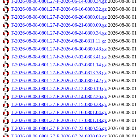
T-2026-08-08-0801.27-F-2026-06-14-0800.34.gz
2026-08-08 01
T-2026-08-08-0801.27-F-2026-06-16-0800.32.gz
2026-08-08 01
T-2026-08-08-0801.27-F-2026-06-20-0800.01.gz
2026-08-08 01
T-2026-08-08-0801.27-F-2026-06-21-0800.09.gz
2026-08-08 01
T-2026-08-08-0801.27-F-2026-06-24-0800.34.gz
2026-08-08 01
T-2026-08-08-0801.27-F-2026-06-28-0811.11.gz
2026-08-08 01
T-2026-08-08-0801.27-F-2026-06-30-0800.48.gz
2026-08-08 01
T-2026-08-08-0801.27-F-2026-07-02-0803.41.gz
2026-08-08 01
T-2026-08-08-0801.27-F-2026-07-03-0801.14.gz
2026-08-08 01
T-2026-08-08-0801.27-F-2026-07-05-0813.38.gz
2026-08-08 01
T-2026-08-08-0801.27-F-2026-07-08-0800.42.gz
2026-08-08 01
T-2026-08-08-0801.27-F-2026-07-12-0800.19.gz
2026-08-08 01
T-2026-08-08-0801.27-F-2026-07-14-0802.26.gz
2026-08-08 01
T-2026-08-08-0801.27-F-2026-07-15-0800.28.gz
2026-08-08 01
T-2026-08-08-0801.27-F-2026-07-16-0801.04.gz
2026-08-08 01
T-2026-08-08-0801.27-F-2026-07-17-0801.18.gz
2026-08-08 01
T-2026-08-08-0801.27-F-2026-07-23-0800.56.gz
2026-08-08 01
T-2026-08-08-0801.27-F-2026-07-24-0830.03.gz
2026-08-08 01