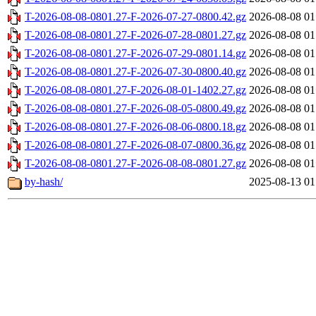
T-2026-08-08-0801.27-F-2026-07-27-0800.42.gz
2026-08-08 01
T-2026-08-08-0801.27-F-2026-07-28-0801.27.gz
2026-08-08 01
T-2026-08-08-0801.27-F-2026-07-29-0801.14.gz
2026-08-08 01
T-2026-08-08-0801.27-F-2026-07-30-0800.40.gz
2026-08-08 01
T-2026-08-08-0801.27-F-2026-08-01-1402.27.gz
2026-08-08 01
T-2026-08-08-0801.27-F-2026-08-05-0800.49.gz
2026-08-08 01
T-2026-08-08-0801.27-F-2026-08-06-0800.18.gz
2026-08-08 01
T-2026-08-08-0801.27-F-2026-08-07-0800.36.gz
2026-08-08 01
T-2026-08-08-0801.27-F-2026-08-08-0801.27.gz
2026-08-08 01
by-hash/
2025-08-13 01