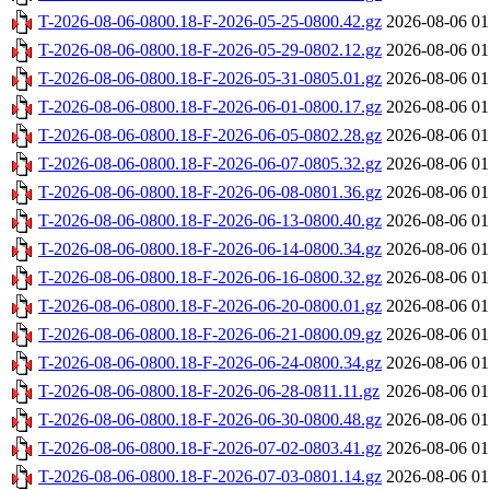
T-2026-08-06-0800.18-F-2026-05-25-0800.42.gz
2026-08-06 01
T-2026-08-06-0800.18-F-2026-05-29-0802.12.gz
2026-08-06 01
T-2026-08-06-0800.18-F-2026-05-31-0805.01.gz
2026-08-06 01
T-2026-08-06-0800.18-F-2026-06-01-0800.17.gz
2026-08-06 01
T-2026-08-06-0800.18-F-2026-06-05-0802.28.gz
2026-08-06 01
T-2026-08-06-0800.18-F-2026-06-07-0805.32.gz
2026-08-06 01
T-2026-08-06-0800.18-F-2026-06-08-0801.36.gz
2026-08-06 01
T-2026-08-06-0800.18-F-2026-06-13-0800.40.gz
2026-08-06 01
T-2026-08-06-0800.18-F-2026-06-14-0800.34.gz
2026-08-06 01
T-2026-08-06-0800.18-F-2026-06-16-0800.32.gz
2026-08-06 01
T-2026-08-06-0800.18-F-2026-06-20-0800.01.gz
2026-08-06 01
T-2026-08-06-0800.18-F-2026-06-21-0800.09.gz
2026-08-06 01
T-2026-08-06-0800.18-F-2026-06-24-0800.34.gz
2026-08-06 01
T-2026-08-06-0800.18-F-2026-06-28-0811.11.gz
2026-08-06 01
T-2026-08-06-0800.18-F-2026-06-30-0800.48.gz
2026-08-06 01
T-2026-08-06-0800.18-F-2026-07-02-0803.41.gz
2026-08-06 01
T-2026-08-06-0800.18-F-2026-07-03-0801.14.gz
2026-08-06 01