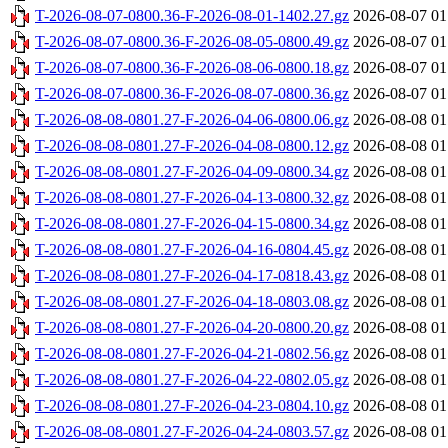
T-2026-08-07-0800.36-F-2026-08-01-1402.27.gz
2026-08-07 01
T-2026-08-07-0800.36-F-2026-08-05-0800.49.gz
2026-08-07 01
T-2026-08-07-0800.36-F-2026-08-06-0800.18.gz
2026-08-07 01
T-2026-08-07-0800.36-F-2026-08-07-0800.36.gz
2026-08-07 01
T-2026-08-08-0801.27-F-2026-04-06-0800.06.gz
2026-08-08 01
T-2026-08-08-0801.27-F-2026-04-08-0800.12.gz
2026-08-08 01
T-2026-08-08-0801.27-F-2026-04-09-0800.34.gz
2026-08-08 01
T-2026-08-08-0801.27-F-2026-04-13-0800.32.gz
2026-08-08 01
T-2026-08-08-0801.27-F-2026-04-15-0800.34.gz
2026-08-08 01
T-2026-08-08-0801.27-F-2026-04-16-0804.45.gz
2026-08-08 01
T-2026-08-08-0801.27-F-2026-04-17-0818.43.gz
2026-08-08 01
T-2026-08-08-0801.27-F-2026-04-18-0803.08.gz
2026-08-08 01
T-2026-08-08-0801.27-F-2026-04-20-0800.20.gz
2026-08-08 01
T-2026-08-08-0801.27-F-2026-04-21-0802.56.gz
2026-08-08 01
T-2026-08-08-0801.27-F-2026-04-22-0802.05.gz
2026-08-08 01
T-2026-08-08-0801.27-F-2026-04-23-0804.10.gz
2026-08-08 01
T-2026-08-08-0801.27-F-2026-04-24-0803.57.gz
2026-08-08 01