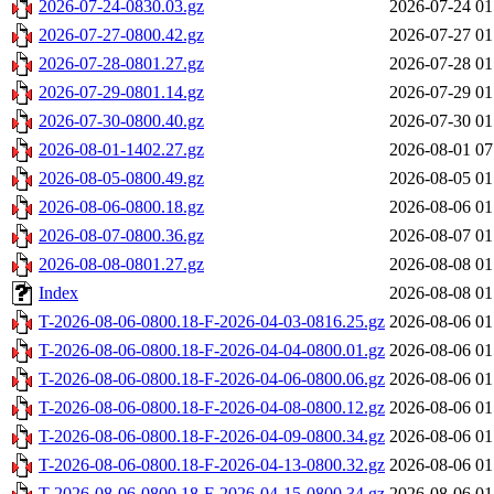
2026-07-24-0830.03.gz
2026-07-24 01
2026-07-27-0800.42.gz
2026-07-27 01
2026-07-28-0801.27.gz
2026-07-28 01
2026-07-29-0801.14.gz
2026-07-29 01
2026-07-30-0800.40.gz
2026-07-30 01
2026-08-01-1402.27.gz
2026-08-01 07
2026-08-05-0800.49.gz
2026-08-05 01
2026-08-06-0800.18.gz
2026-08-06 01
2026-08-07-0800.36.gz
2026-08-07 01
2026-08-08-0801.27.gz
2026-08-08 01
Index
2026-08-08 01
T-2026-08-06-0800.18-F-2026-04-03-0816.25.gz
2026-08-06 01
T-2026-08-06-0800.18-F-2026-04-04-0800.01.gz
2026-08-06 01
T-2026-08-06-0800.18-F-2026-04-06-0800.06.gz
2026-08-06 01
T-2026-08-06-0800.18-F-2026-04-08-0800.12.gz
2026-08-06 01
T-2026-08-06-0800.18-F-2026-04-09-0800.34.gz
2026-08-06 01
T-2026-08-06-0800.18-F-2026-04-13-0800.32.gz
2026-08-06 01
T-2026-08-06-0800.18-F-2026-04-15-0800.34.gz
2026-08-06 01