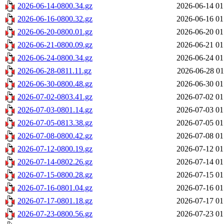
2026-06-14-0800.34.gz
2026-06-14 01
2026-06-16-0800.32.gz
2026-06-16 01
2026-06-20-0800.01.gz
2026-06-20 01
2026-06-21-0800.09.gz
2026-06-21 01
2026-06-24-0800.34.gz
2026-06-24 01
2026-06-28-0811.11.gz
2026-06-28 01
2026-06-30-0800.48.gz
2026-06-30 01
2026-07-02-0803.41.gz
2026-07-02 01
2026-07-03-0801.14.gz
2026-07-03 01
2026-07-05-0813.38.gz
2026-07-05 01
2026-07-08-0800.42.gz
2026-07-08 01
2026-07-12-0800.19.gz
2026-07-12 01
2026-07-14-0802.26.gz
2026-07-14 01
2026-07-15-0800.28.gz
2026-07-15 01
2026-07-16-0801.04.gz
2026-07-16 01
2026-07-17-0801.18.gz
2026-07-17 01
2026-07-23-0800.56.gz
2026-07-23 01