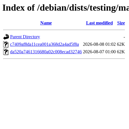
Index of /debian/dists/testing
Name
Last modified
Size
Parent Directory
-
c7409af8da11cea001a368d2a4ad5f8a
2026-08-08 01:02
62K
da520a7461316680a02c008ecad32746
2026-08-07 01:00
62K