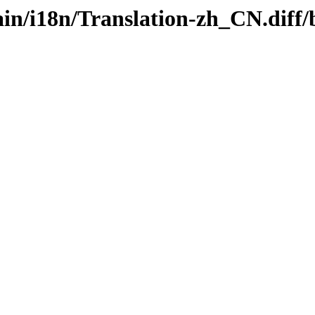
/main/i18n/Translation-zh_CN.di