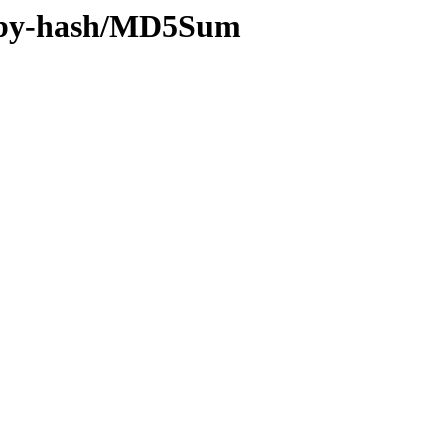
ff/by-hash/MD5Sum