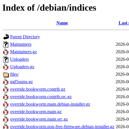
Index of /debian/indices
Name
Last 
Parent Directory
Maintainers
2026-0
Maintainers.gz
2026-0
Uploaders
2026-0
Uploaders.gz
2026-0
files/
2026-0
md5sums.gz
2026-0
override.bookworm.contrib.gz
2026-0
override.bookworm.contrib.src.gz
2026-0
override.bookworm.main.debian-installer.gz
2026-0
override.bookworm.main.gz
2026-0
override.bookworm.main.src.gz
2026-0
override.bookworm.non-free-firmware.debian-installer.gz
2026-0