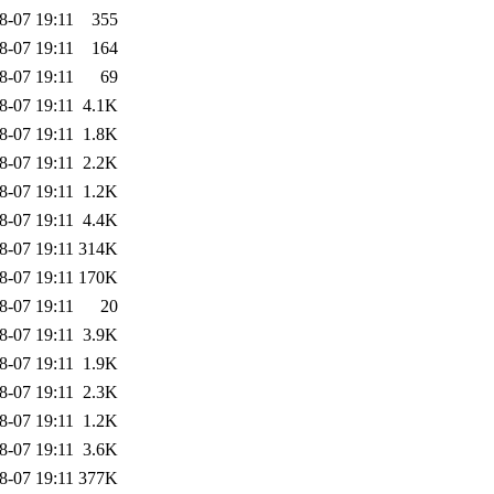
8-07 19:11
355
8-07 19:11
164
8-07 19:11
69
8-07 19:11
4.1K
8-07 19:11
1.8K
8-07 19:11
2.2K
8-07 19:11
1.2K
8-07 19:11
4.4K
8-07 19:11
314K
8-07 19:11
170K
8-07 19:11
20
8-07 19:11
3.9K
8-07 19:11
1.9K
8-07 19:11
2.3K
8-07 19:11
1.2K
8-07 19:11
3.6K
8-07 19:11
377K