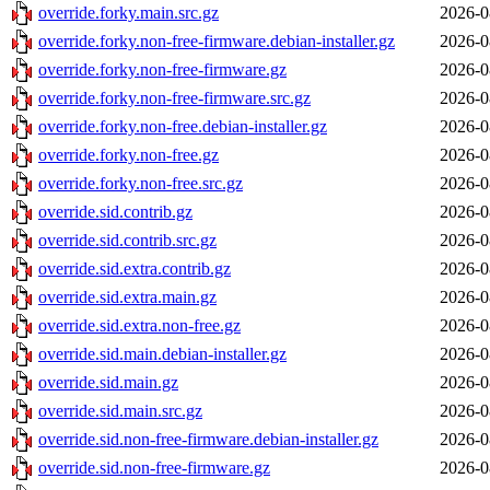
override.forky.main.src.gz
2026-0
override.forky.non-free-firmware.debian-installer.gz
2026-0
override.forky.non-free-firmware.gz
2026-0
override.forky.non-free-firmware.src.gz
2026-0
override.forky.non-free.debian-installer.gz
2026-0
override.forky.non-free.gz
2026-0
override.forky.non-free.src.gz
2026-0
override.sid.contrib.gz
2026-0
override.sid.contrib.src.gz
2026-0
override.sid.extra.contrib.gz
2026-0
override.sid.extra.main.gz
2026-0
override.sid.extra.non-free.gz
2026-0
override.sid.main.debian-installer.gz
2026-0
override.sid.main.gz
2026-0
override.sid.main.src.gz
2026-0
override.sid.non-free-firmware.debian-installer.gz
2026-0
override.sid.non-free-firmware.gz
2026-0