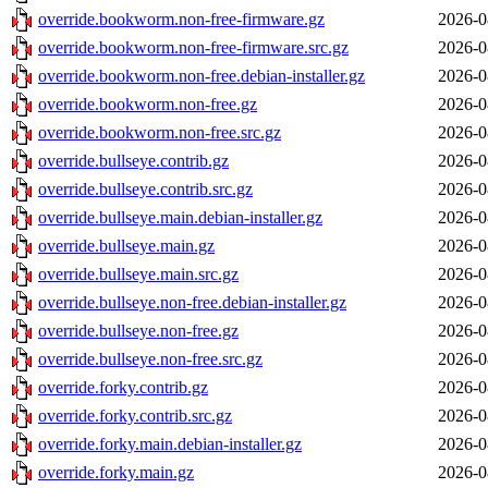
override.bookworm.non-free-firmware.gz
2026-0
override.bookworm.non-free-firmware.src.gz
2026-0
override.bookworm.non-free.debian-installer.gz
2026-0
override.bookworm.non-free.gz
2026-0
override.bookworm.non-free.src.gz
2026-0
override.bullseye.contrib.gz
2026-0
override.bullseye.contrib.src.gz
2026-0
override.bullseye.main.debian-installer.gz
2026-0
override.bullseye.main.gz
2026-0
override.bullseye.main.src.gz
2026-0
override.bullseye.non-free.debian-installer.gz
2026-0
override.bullseye.non-free.gz
2026-0
override.bullseye.non-free.src.gz
2026-0
override.forky.contrib.gz
2026-0
override.forky.contrib.src.gz
2026-0
override.forky.main.debian-installer.gz
2026-0
override.forky.main.gz
2026-0