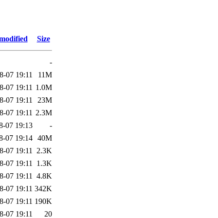
modified
Size
-
8-07 19:11
11M
8-07 19:11
1.0M
8-07 19:11
23M
8-07 19:11
2.3M
8-07 19:13
-
8-07 19:14
40M
8-07 19:11
2.3K
8-07 19:11
1.3K
8-07 19:11
4.8K
8-07 19:11
342K
8-07 19:11
190K
8-07 19:11
20