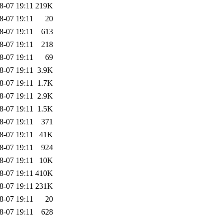
8-07 19:11
219K
8-07 19:11
20
8-07 19:11
613
8-07 19:11
218
8-07 19:11
69
8-07 19:11
3.9K
8-07 19:11
1.7K
8-07 19:11
2.9K
8-07 19:11
1.5K
8-07 19:11
371
8-07 19:11
41K
8-07 19:11
924
8-07 19:11
10K
8-07 19:11
410K
8-07 19:11
231K
8-07 19:11
20
8-07 19:11
628