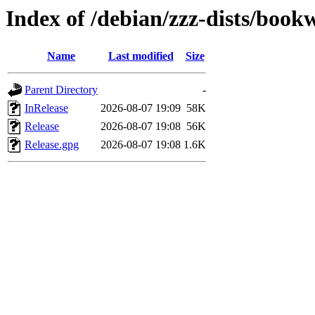
Index of /debian/zzz-dists/boo
Name
Last modified
Size
Parent Directory
-
InRelease
2026-08-07 19:09
58K
Release
2026-08-07 19:08
56K
Release.gpg
2026-08-07 19:08
1.6K