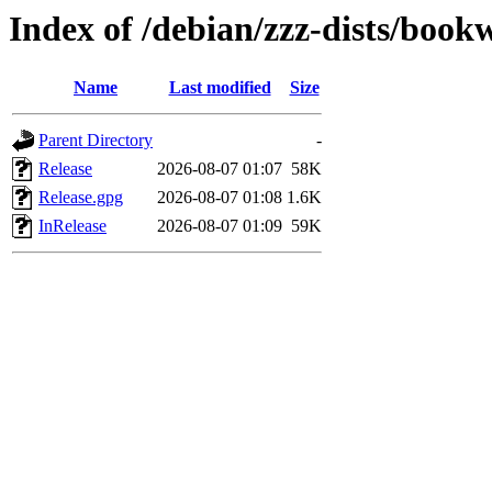
Index of /debian/zzz-dists/boo
Name
Last modified
Size
Parent Directory
-
Release
2026-08-07 01:07
58K
Release.gpg
2026-08-07 01:08
1.6K
InRelease
2026-08-07 01:09
59K