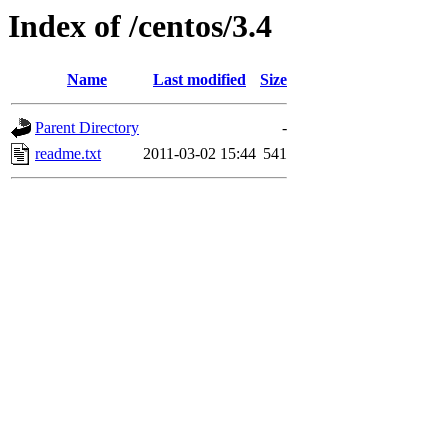
Index of /centos/3.4
Name
Last modified
Size
Parent Directory
-
readme.txt
2011-03-02 15:44
541