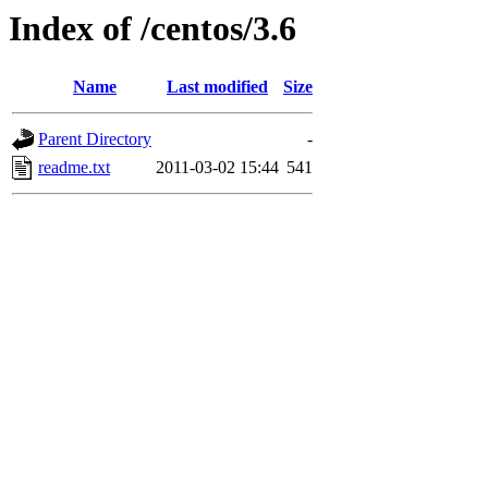
Index of /centos/3.6
Name
Last modified
Size
Parent Directory
-
readme.txt
2011-03-02 15:44
541