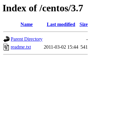
Index of /centos/3.7
Name
Last modified
Size
Parent Directory
-
readme.txt
2011-03-02 15:44
541