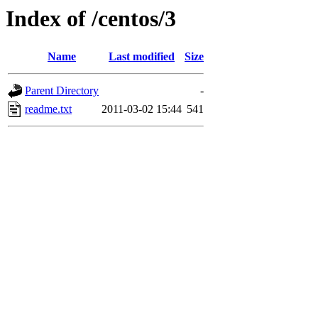
Index of /centos/3
Name
Last modified
Size
Parent Directory
-
readme.txt
2011-03-02 15:44
541