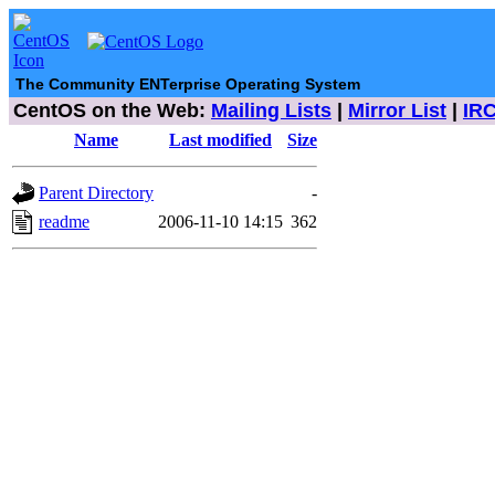
The Community ENTerprise Operating System
CentOS on the Web:
Mailing Lists
|
Mirror List
|
IR
Name
Last modified
Size
Parent Directory
-
readme
2006-11-10 14:15
362