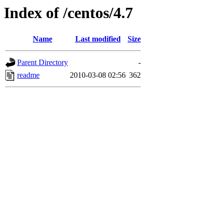
Index of /centos/4.7
Name
Last modified
Size
Parent Directory
-
readme
2010-03-08 02:56
362