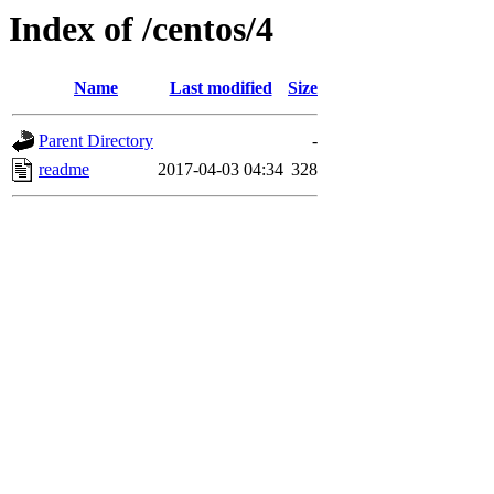
Index of /centos/4
Name
Last modified
Size
Parent Directory
-
readme
2017-04-03 04:34
328