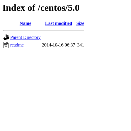
Index of /centos/5.0
Name
Last modified
Size
Parent Directory
-
readme
2014-10-16 06:37
341