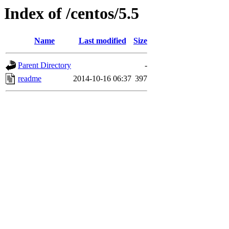
Index of /centos/5.5
Name
Last modified
Size
Parent Directory
-
readme
2014-10-16 06:37
397