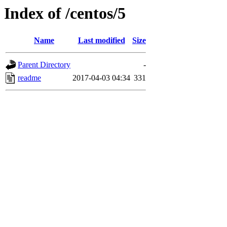
Index of /centos/5
Name
Last modified
Size
Parent Directory
-
readme
2017-04-03 04:34
331