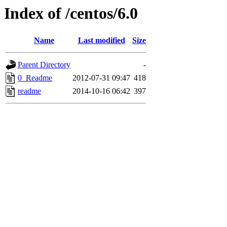
Index of /centos/6.0
Name
Last modified
Size
Parent Directory
-
0_Readme
2012-07-31 09:47
418
readme
2014-10-16 06:42
397