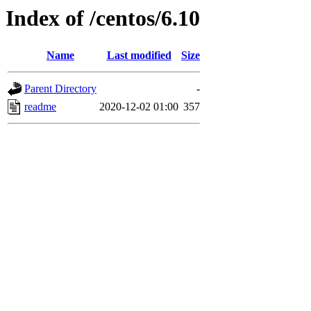
Index of /centos/6.10
Name
Last modified
Size
Parent Directory
-
readme
2020-12-02 01:00
357