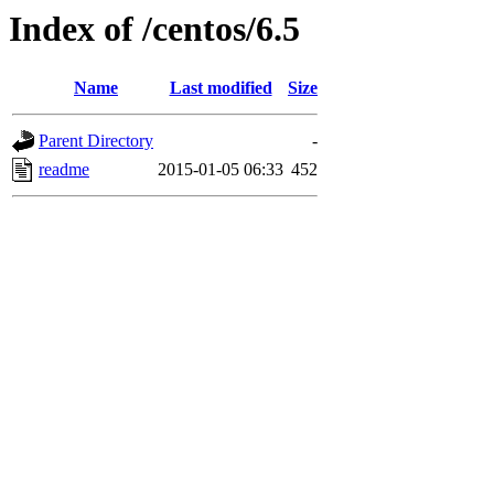
Index of /centos/6.5
Name
Last modified
Size
Parent Directory
-
readme
2015-01-05 06:33
452