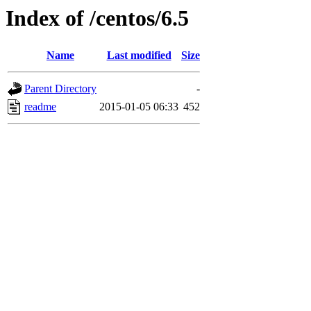
Index of /centos/6.5
Name
Last modified
Size
Parent Directory
-
readme
2015-01-05 06:33
452