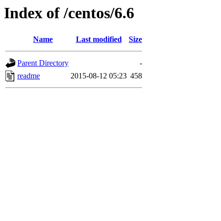
Index of /centos/6.6
Name
Last modified
Size
Parent Directory
-
readme
2015-08-12 05:23
458