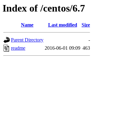
Index of /centos/6.7
Name
Last modified
Size
Parent Directory
-
readme
2016-06-01 09:09
463