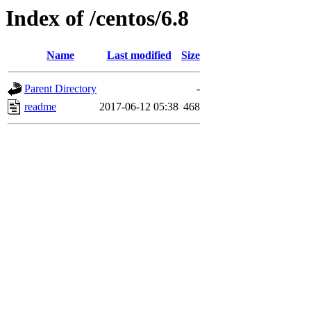
Index of /centos/6.8
Name
Last modified
Size
Parent Directory
-
readme
2017-06-12 05:38
468