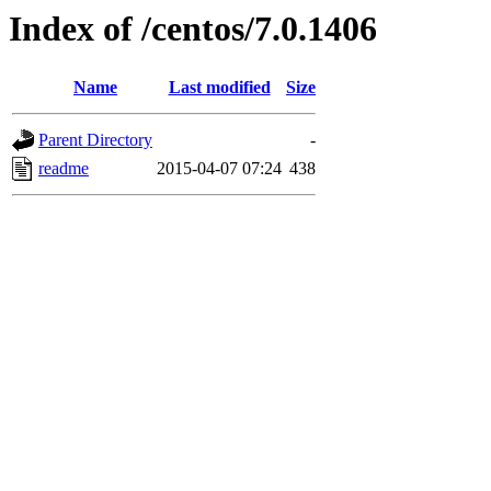
Index of /centos/7.0.1406
Name
Last modified
Size
Parent Directory
-
readme
2015-04-07 07:24
438