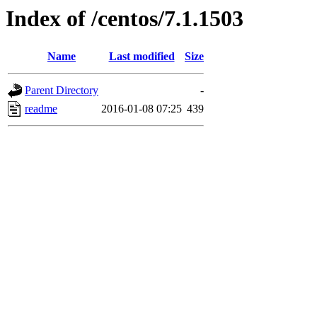
Index of /centos/7.1.1503
Name
Last modified
Size
Parent Directory
-
readme
2016-01-08 07:25
439