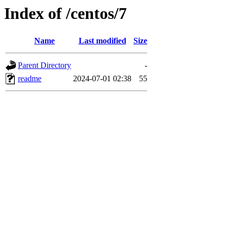
Index of /centos/7
Name
Last modified
Size
Parent Directory
-
readme
2024-07-01 02:38
55