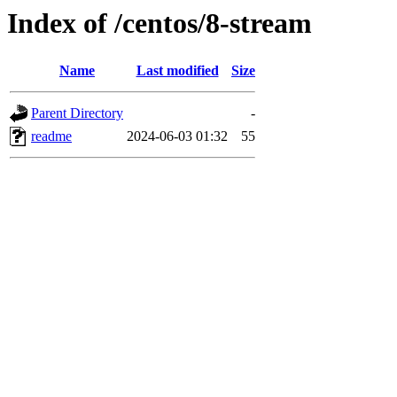
Index of /centos/8-stream
Name
Last modified
Size
Parent Directory
-
readme
2024-06-03 01:32
55