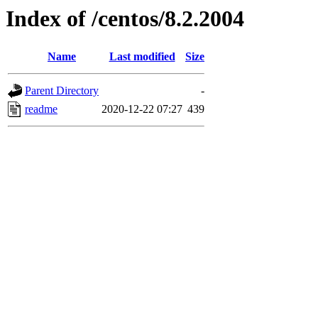
Index of /centos/8.2.2004
Name
Last modified
Size
Parent Directory
-
readme
2020-12-22 07:27
439