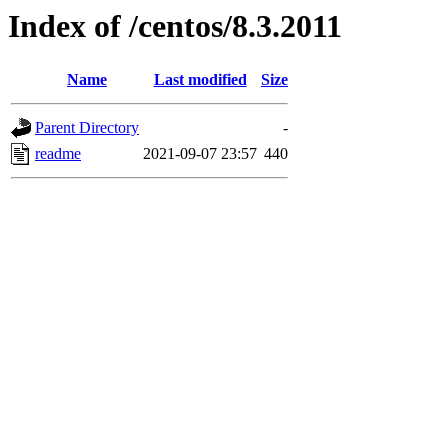
Index of /centos/8.3.2011
Name
Last modified
Size
Parent Directory
-
readme
2021-09-07 23:57
440