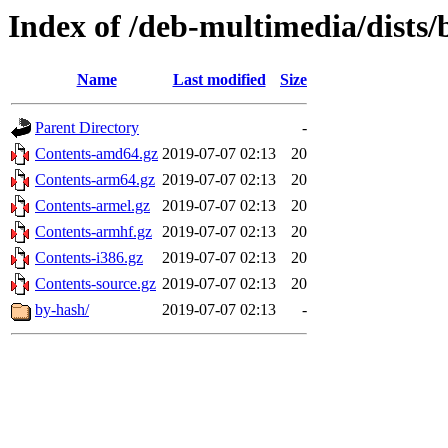
Index of /deb-multimedia/dists
Name
Last modified
Size
Parent Directory
-
Contents-amd64.gz
2019-07-07 02:13
20
Contents-arm64.gz
2019-07-07 02:13
20
Contents-armel.gz
2019-07-07 02:13
20
Contents-armhf.gz
2019-07-07 02:13
20
Contents-i386.gz
2019-07-07 02:13
20
Contents-source.gz
2019-07-07 02:13
20
by-hash/
2019-07-07 02:13
-