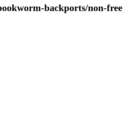
/bookworm-backports/non-free