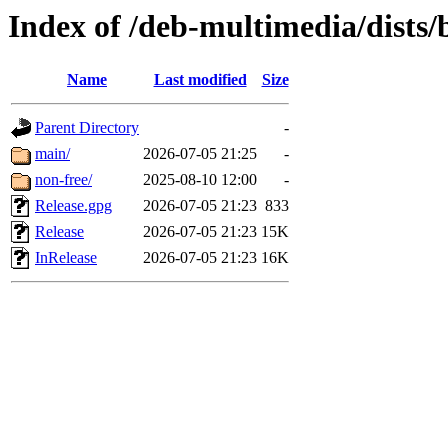
Index of /deb-multimedia/dists/
Name
Last modified
Size
Parent Directory
-
main/
2026-07-05 21:25
-
non-free/
2025-08-10 12:00
-
Release.gpg
2026-07-05 21:23
833
Release
2026-07-05 21:23
15K
InRelease
2026-07-05 21:23
16K