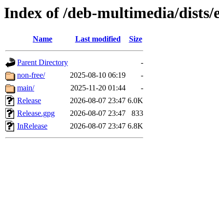
Index of /deb-multimedia/dists/
Name
Last modified
Size
Parent Directory
-
non-free/
2025-08-10 06:19
-
main/
2025-11-20 01:44
-
Release
2026-08-07 23:47
6.0K
Release.gpg
2026-08-07 23:47
833
InRelease
2026-08-07 23:47
6.8K