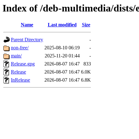
Index of /deb-multimedia/dists/
Name
Last modified
Size
Parent Directory
-
non-free/
2025-08-10 06:19
-
main/
2025-11-20 01:44
-
Release.gpg
2026-08-07 16:47
833
Release
2026-08-07 16:47
6.0K
InRelease
2026-08-07 16:47
6.8K