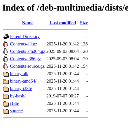
Index of /deb-multimedia/dists
Name
Last modified
Size
Parent Directory
-
Contents-all.gz
2025-11-20 01:42
136
Contents-amd64.gz
2025-09-03 08:04
20
Contents-i386.gz
2025-09-03 08:04
20
Contents-source.gz
2025-11-20 01:42
154
binary-all/
2025-11-20 01:44
-
binary-amd64/
2025-11-20 01:44
-
binary-i386/
2025-11-20 01:44
-
by-hash/
2019-07-07 00:27
-
i18n/
2025-11-20 01:44
-
source/
2025-11-20 01:44
-