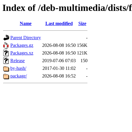
Index of /deb-multimedia/dists/
Name
Last modified
Size
Parent Directory
-
Packages.gz
2026-08-08 16:50
156K
Packages.xz
2026-08-08 16:50
121K
Release
2019-07-06 07:03
150
by-hash/
2017-01-30 11:02
-
package/
2026-08-08 16:52
-