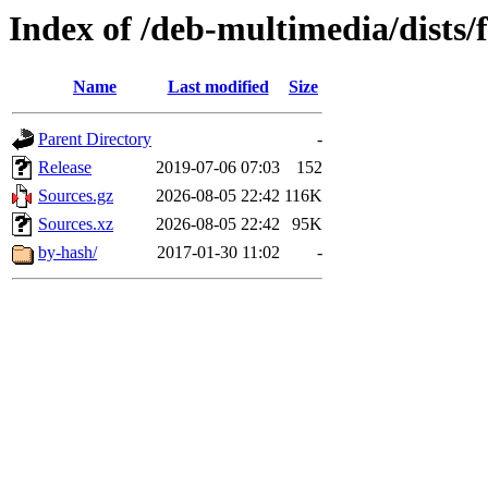
Index of /deb-multimedia/dists/
Name
Last modified
Size
Parent Directory
-
Release
2019-07-06 07:03
152
Sources.gz
2026-08-05 22:42
116K
Sources.xz
2026-08-05 22:42
95K
by-hash/
2017-01-30 11:02
-