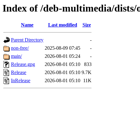
Index of /deb-multimedia/dists/
Name
Last modified
Size
Parent Directory
-
non-free/
2025-08-09 07:45
-
main/
2026-08-01 05:24
-
Release.gpg
2026-08-01 05:10
833
Release
2026-08-01 05:10
9.7K
InRelease
2026-08-01 05:10
11K