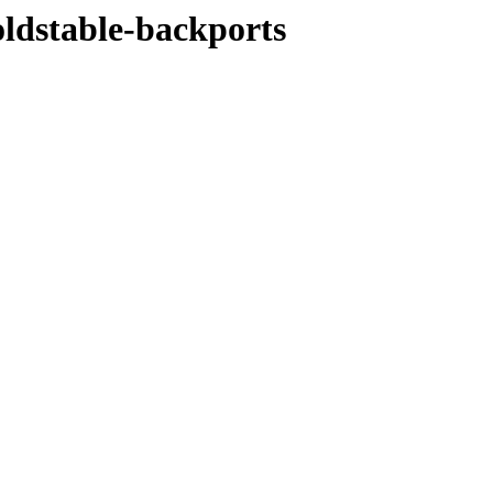
oldstable-backports