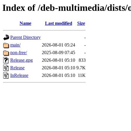
Index of /deb-multimedia/dists/
Name
Last modified
Size
Parent Directory
-
main/
2026-08-01 05:24
-
non-free/
2025-08-09 07:45
-
Release.gpg
2026-08-01 05:10
833
Release
2026-08-01 05:10
9.7K
InRelease
2026-08-01 05:10
11K