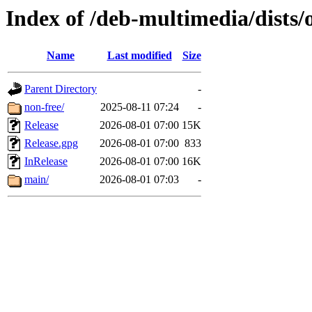
Index of /deb-multimedia/dists/
Name
Last modified
Size
Parent Directory
-
non-free/
2025-08-11 07:24
-
Release
2026-08-01 07:00
15K
Release.gpg
2026-08-01 07:00
833
InRelease
2026-08-01 07:00
16K
main/
2026-08-01 07:03
-