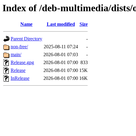
Index of /deb-multimedia/dists/
Name
Last modified
Size
Parent Directory
-
non-free/
2025-08-11 07:24
-
main/
2026-08-01 07:03
-
Release.gpg
2026-08-01 07:00
833
Release
2026-08-01 07:00
15K
InRelease
2026-08-01 07:00
16K