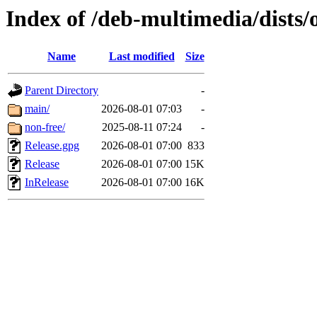
Index of /deb-multimedia/dists/
Name
Last modified
Size
Parent Directory
-
main/
2026-08-01 07:03
-
non-free/
2025-08-11 07:24
-
Release.gpg
2026-08-01 07:00
833
Release
2026-08-01 07:00
15K
InRelease
2026-08-01 07:00
16K