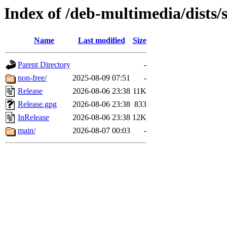
Index of /deb-multimedia/dists/
Name
Last modified
Size
Parent Directory
-
non-free/
2025-08-09 07:51
-
Release
2026-08-06 23:38
11K
Release.gpg
2026-08-06 23:38
833
InRelease
2026-08-06 23:38
12K
main/
2026-08-07 00:03
-